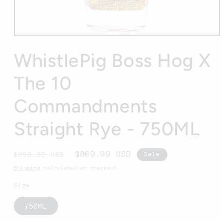
Open
media
1
WhistlePig Boss Hog X
in
modal
The 10
Commandments
Straight Rye - 750ML
Regular
Sale
$809.99 USD
$999.99 USD
Sale
price
price
Shipping
calculated at checkout.
Size
750ML