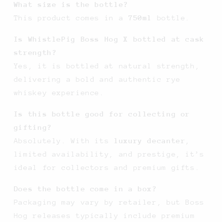
What size is the bottle?
This product comes in a
750ml
bottle.
Is WhistlePig Boss Hog X bottled at cask
strength?
Yes, it is bottled at natural strength,
delivering a bold and authentic rye
whiskey experience.
Is this bottle good for collecting or
gifting?
Absolutely. With its
luxury decanter
,
limited availability, and prestige, it’s
ideal for collectors and premium gifts.
Does the bottle come in a box?
Packaging may vary by retailer, but Boss
Hog releases typically include premium