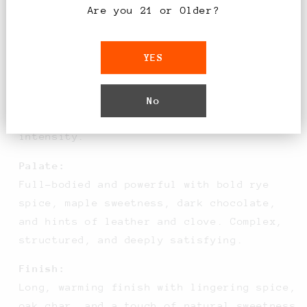
Are you 21 or Older?
Tasting Notes
YES
Nose:
Rich aromas of warm baking spices, toasted
oak, dark caramel, and vanilla, layered
No
with subtle dried fruit and rye grain
intensity.
Palate:
Full-bodied and powerful with bold rye
spice, maple sweetness, dark chocolate,
and hints of leather and clove. Complex,
structured, and deeply satisfying.
Finish:
Long, warming finish with lingering spice,
oak char, and a touch of natural sweetness