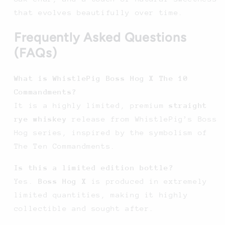
that evolves beautifully over time.
Frequently Asked Questions
(FAQs)
What is WhistlePig Boss Hog X The 10
Commandments?
It is a highly limited, premium
straight
rye whiskey
release from WhistlePig’s Boss
Hog series, inspired by the symbolism of
The Ten Commandments.
Is this a limited edition bottle?
Yes.
Boss Hog X
is produced in extremely
limited quantities, making it highly
collectible and sought after.