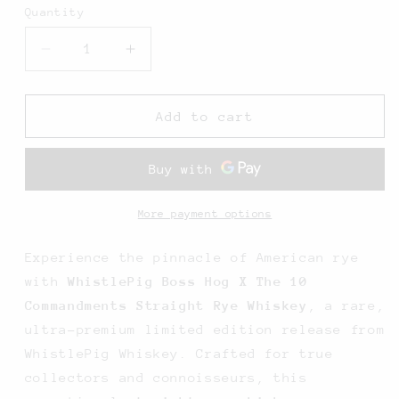
Quantity
Decrease
Increase
quantity
quantity
for
for
WhistlePig
WhistlePig
Add to cart
Boss
Boss
Hog
Hog
X
X
The
The
10
10
More payment options
Commandments
Commandments
Straight
Straight
Experience the pinnacle of American rye
Rye
Rye
with
WhistlePig Boss Hog X The 10
-
-
Commandments Straight Rye Whiskey
, a rare,
750ML
750ML
ultra-premium limited edition release from
WhistlePig Whiskey. Crafted for true
collectors and connoisseurs, this