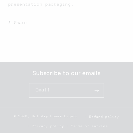
presentation packaging.
Share
Subscribe to our emails
Email
© 2026,
Holiday House Liquor
.
Refund policy
Privacy policy
Terms of service