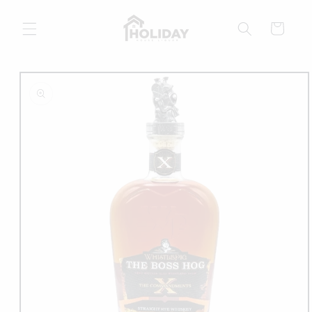
Skip to
content
Cart
Skip to
product
information