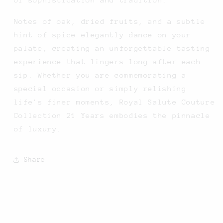
Notes of oak, dried fruits, and a subtle
hint of spice elegantly dance on your
palate, creating an unforgettable tasting
experience that lingers long after each
sip. Whether you are commemorating a
special occasion or simply relishing
life's finer moments, Royal Salute Couture
Collection 21 Years embodies the pinnacle
of luxury.
Share