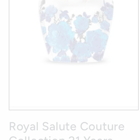
Open
media
1
Royal Salute Couture
in
modal