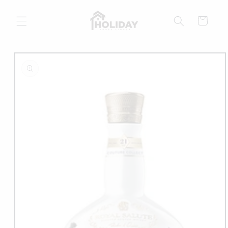
Skip to
content
Cart
Skip to
product
information