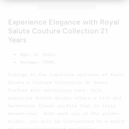
21
21
Years
Years
-
-
750ML
750ML
Experience Elegance with Royal
Salute Couture Collection 21
Years
Age:
21 Years
Volume:
750ML
Indulge in the luxurious opulence of Royal
Salute’s Couture Collection 21 Years.
Crafted with meticulous care, this
exquisite Scotch whisky offers a rich and
harmonious flavor profile that is truly
exceptional. With each sip of the golden
elixir, you will be transported to a world
of sophistication and tradition.