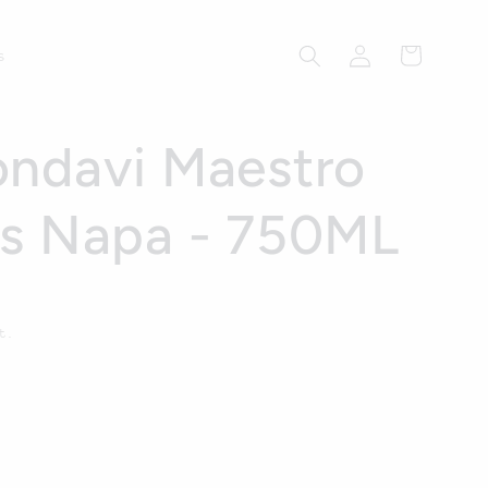
Log
Cart
s
in
ndavi Maestro
ds Napa - 750ML
t.