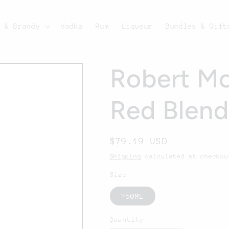
c & Brandy
Vodka
Rum
Liqueur
Bundles & Gift
Robert Mo
Red Blen
Regular
$79.19 USD
price
Shipping
calculated at checkou
Size
750ML
Quantity