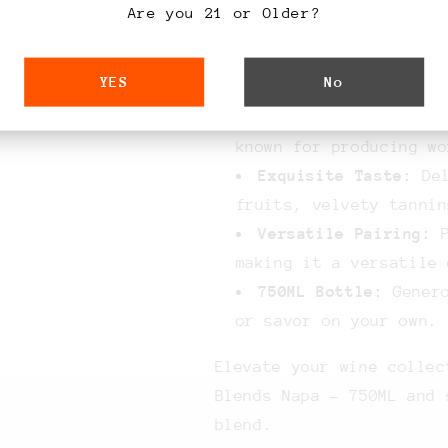
Key Features:
Are you 21 or Older?
Masterful Blend:
Car
YES
No
varietals for a comple
Napa Valley:
Sourced
known for producing wo
Exquisite Taste:
Del
fruits, velvety tannin
Versatile Pairing:
P
making it a versatile 
750ML Bottle:
Genero
or savor on your own.
Elevate your wine collec
Blends Napa - 750ML and 
blend.