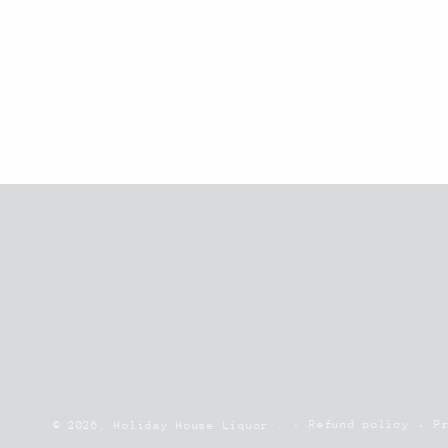
Refund policy
P
© 2026,
Holiday House Liquor
.