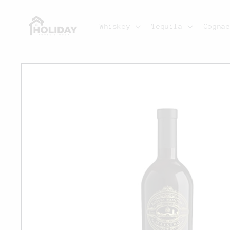
Skip to
content
Whiskey
Tequila
Cogna
Skip to
product
information