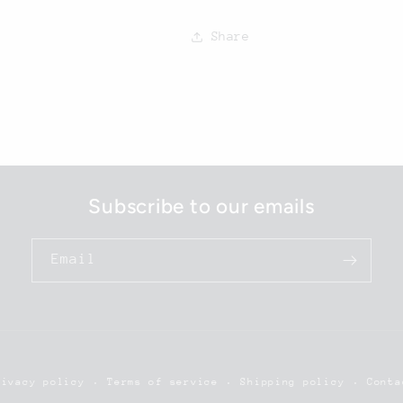
Share
Subscribe to our emails
Email
rivacy policy
Terms of service
Shipping policy
Conta