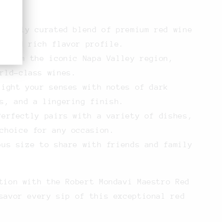
efully curated blend of premium red wine
x and rich flavor profile.
 from the iconic Napa Valley region,
rld-class wines.
ight your senses with notes of dark
s, and a lingering finish.
erfectly pairs with a variety of dishes,
choice for any occasion.
us size to share with friends and family
tion with the Robert Mondavi Maestro Red
savor every sip of this exceptional red