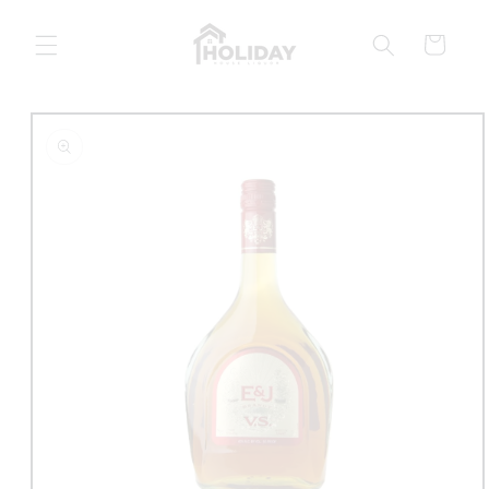
Skip to
content
Cart
Skip to
product
information