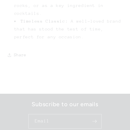
rocks, or as a key ingredient in
cocktails.
Timeless Classic:
A well-loved brand
that has stood the test of time,
perfect for any occasion.
Share
Subscribe to our emails
Email