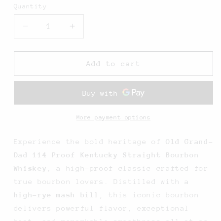
Quantity
Decrease
Increase
quantity
quantity
for
for
Old
Old
Add to cart
Grand
Grand
Dad
Dad
114
114
Proof
Proof
Kentucky
Kentucky
More payment options
Straight
Straight
Bourbon
Bourbon
Experience the bold heritage of
Old Grand-
Whiskey
Whiskey
Dad 114 Proof Kentucky Straight Bourbon
-
-
Whiskey
, a high-proof classic crafted for
750ML
750ML
true bourbon lovers. Distilled with a
high-rye mash bill
, this iconic bourbon
delivers powerful flavor, exceptional