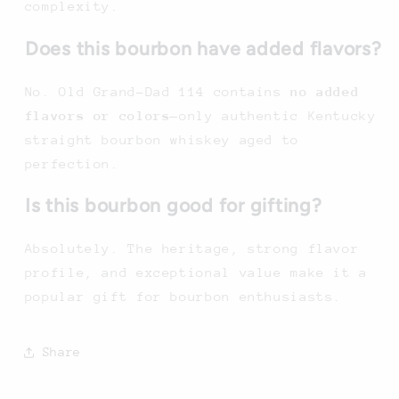
complexity.
Does this bourbon have added flavors?
No. Old Grand-Dad 114 contains
no added
flavors or colors
—only authentic Kentucky
straight bourbon whiskey aged to
perfection.
Is this bourbon good for gifting?
Absolutely. The heritage, strong flavor
profile, and exceptional value make it a
popular gift for bourbon enthusiasts.
Share