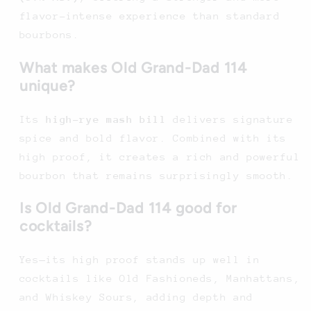
flavor-intense experience than standard
bourbons.
What makes Old Grand-Dad 114
unique?
Its
high-rye mash bill
delivers signature
spice and bold flavor. Combined with its
high proof, it creates a rich and powerful
bourbon that remains surprisingly smooth.
Is Old Grand-Dad 114 good for
cocktails?
Yes—its high proof stands up well in
cocktails like Old Fashioneds, Manhattans,
and Whiskey Sours, adding depth and