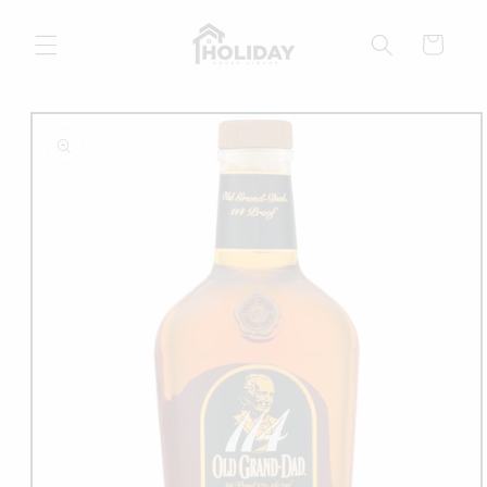
Skip to
content
Cart
Skip to
product
information