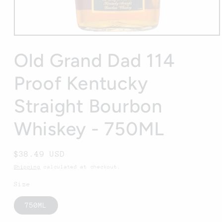
Open
media
1
Old Grand Dad 114
in
modal
Proof Kentucky
Straight Bourbon
Whiskey - 750ML
Regular
$38.49 USD
price
Shipping
calculated at checkout.
Size
750ML