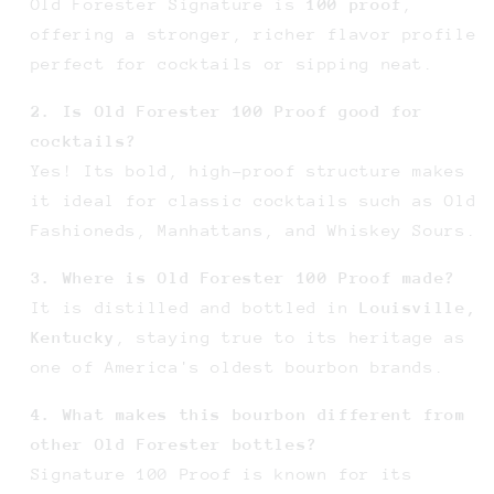
Old Forester Signature is
100 proof
,
offering a stronger, richer flavor profile
perfect for cocktails or sipping neat.
2. Is Old Forester 100 Proof good for
cocktails?
Yes! Its bold, high-proof structure makes
it ideal for classic cocktails such as Old
Fashioneds, Manhattans, and Whiskey Sours.
3. Where is Old Forester 100 Proof made?
It is distilled and bottled in
Louisville,
Kentucky
, staying true to its heritage as
one of America's oldest bourbon brands.
4. What makes this bourbon different from
other Old Forester bottles?
Signature 100 Proof is known for its