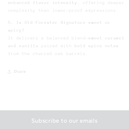
enhanced flavor intensity
, offering deeper
complexity than lower-proof expressions.
5. Is Old Forester Signature sweet or
spicy?
It delivers a balanced blend—
sweet caramel
and vanilla
paired with
bold spice notes
from the charred oak barrels.
Share
Subscribe to our emails