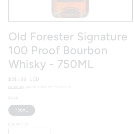
Open
media
1
Old Forester Signature
in
modal
100 Proof Bourbon
Whisky - 750ML
Regular
$31.89 USD
price
Shipping
calculated at checkout.
Size
750ML
Quantity