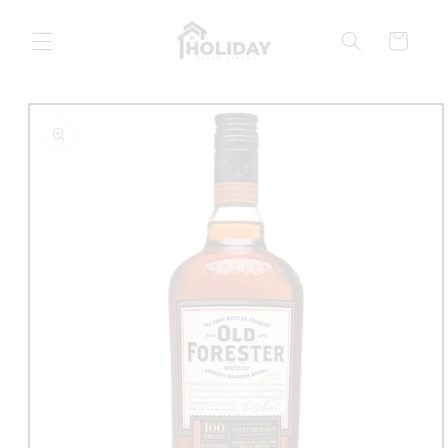
Skip to
content
Cart
Skip to
product
information