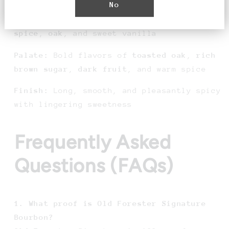
No
Aroma:
Robust notes of
caramel
,
baking
spice
,
oak
, and sweet vanilla
Palate:
Bold flavors of
toasted oak
,
rich
brown sugar
,
dark fruit
, and warm spice
Finish:
Long, smooth, and pleasantly spicy
with lingering sweetness
Frequently Asked
Questions (FAQs)
1. What proof is Old Forester Signature
Bourbon?