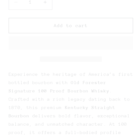
Decrease
Increase
quantity
quantity
for
for
Old
Old
Add to cart
Forester
Forester
Signature
Signature
100
100
Proof
Proof
Bourbon
Bourbon
Whisky
Whisky
-
-
Experience the heritage of America’s first
750ML
750ML
bottled bourbon with
Old Forester
Signature 100 Proof Bourbon Whisky
.
Crafted with a rich legacy dating back to
1870, this premium
Kentucky Straight
Bourbon
delivers bold flavor, exceptional
balance, and unmatched character. At 100
proof, it offers a full-bodied profile