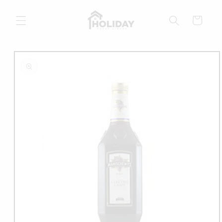
Skip to
content
Cart
Skip to
product
information