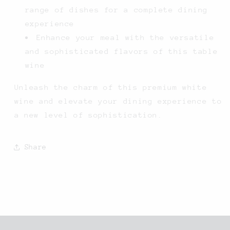
range of dishes for a complete dining
experience
Enhance your meal with the versatile
and sophisticated flavors of this table
wine
Unleash the charm of this premium white
wine and elevate your dining experience to
a new level of sophistication.
Share