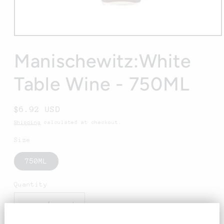
Open
media
1
Manischewitz:White
in
modal
Table Wine - 750ML
Regular
$6.92 USD
price
Shipping
calculated at checkout.
Size
750ML
Quantity
Decrease
Increase
quantity
quantity