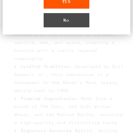
YES
American white oak barrels, followed by
finishing with unique French oak
staves.
No
Rich Flavor Profile:
Delight your
senses with the infusion of caramel,
vanilla, oak, and spice, creating a
bourbon with a subtly layered
complexity.
Crafted Tradition:
Developed by Bill
Samuels Jr., this expression is a
testament to the Maker's Mark legacy,
dating back to 1958.
Premium Ingredients:
Made from a
blend of 70% Corn, 16% Soft Winter
Wheat, and 14% Malted Barley, ensuring
a high-quality and distinctive taste.
Signature Kentucky Spirit:
Hailing