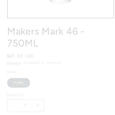
Open
media
1
Makers Mark 46 -
in
modal
750ML
Regular
$45.53 USD
price
Shipping
calculated at checkout.
Size
750ML
Quantity
Decrease
Increase
quantity
quantity