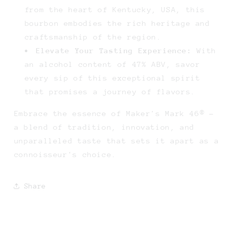
from the heart of Kentucky, USA, this
bourbon embodies the rich heritage and
craftsmanship of the region.
Elevate Your Tasting Experience:
With
an alcohol content of 47% ABV, savor
every sip of this exceptional spirit
that promises a journey of flavors.
Embrace the essence of Maker's Mark 46® -
a blend of tradition, innovation, and
unparalleled taste that sets it apart as a
connoisseur's choice.
Share