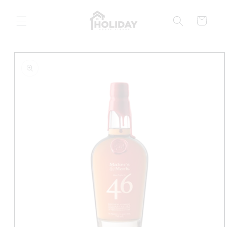
Skip to
content
Cart
Skip to
product
information