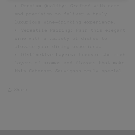
Premium Quality:
Crafted with care
and precision to deliver a truly
luxurious wine-drinking experience.
Versatile Pairing:
Pair this elegant
wine with a variety of dishes to
elevate your dining experience.
Distinctive Layers:
Uncover the rich
layers of aromas and flavors that make
this Cabernet Sauvignon truly special.
Share