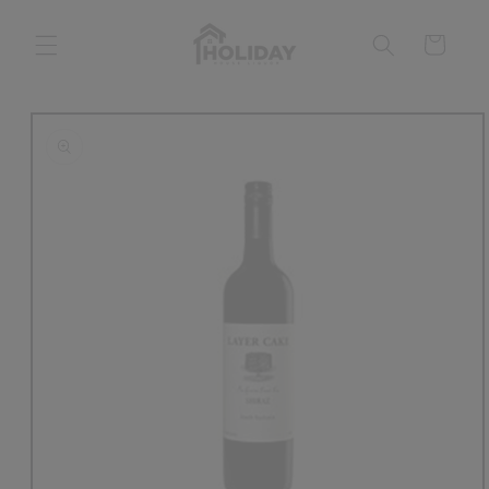
Skip to
content
Cart
Skip to
product
information