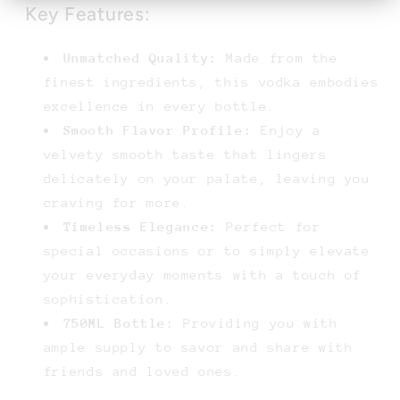
Key Features:
Unmatched Quality:
Made from the
finest ingredients, this vodka embodies
excellence in every bottle.
Smooth Flavor Profile:
Enjoy a
velvety smooth taste that lingers
delicately on your palate, leaving you
craving for more.
Timeless Elegance:
Perfect for
special occasions or to simply elevate
your everyday moments with a touch of
sophistication.
750ML Bottle:
Providing you with
ample supply to savor and share with
friends and loved ones.