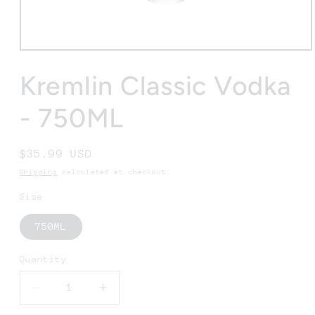
Open
media
1
Kremlin Classic Vodka
in
modal
- 750ML
Regular
$35.99 USD
price
Shipping
calculated at checkout.
Size
750ML
Quantity
Decrease
Increase
quantity
quantity