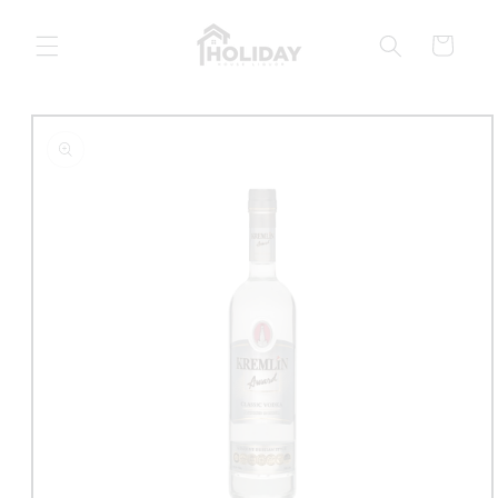
Skip to
content
Cart
Skip to
product
information