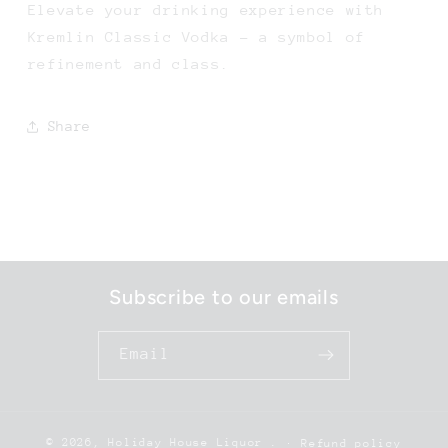
Elevate your drinking experience with
Kremlin Classic Vodka - a symbol of
refinement and class.
Share
Subscribe to our emails
Email
© 2026,
Holiday House Liquor
.
Refund policy