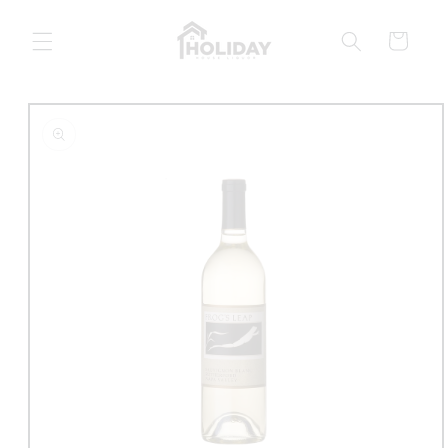
Skip to
content
Cart
Skip to
product
information