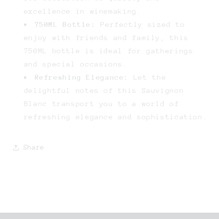
excellence in winemaking.
750ML Bottle:
Perfectly sized to
enjoy with friends and family, this
750ML bottle is ideal for gatherings
and special occasions.
Refreshing Elegance:
Let the
delightful notes of this Sauvignon
Blanc transport you to a world of
refreshing elegance and sophistication.
Share