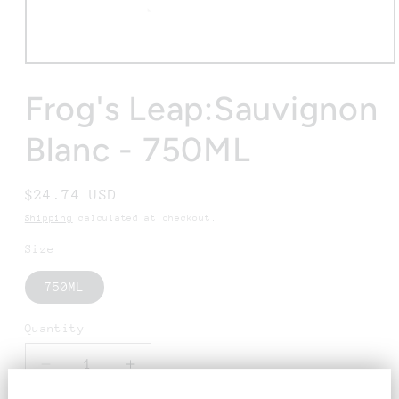
Open
media
1
Frog's Leap:Sauvignon
in
modal
Blanc - 750ML
Regular
$24.74 USD
price
Shipping
calculated at checkout.
Size
750ML
Quantity
Decrease
Increase
quantity
quantity