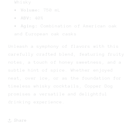
Whisky
Volume:
750 mL
ABV:
40%
Aging:
Combination of American oak
and European oak casks
Unleash a symphony of flavors with this
carefully crafted blend, featuring fruity
notes, a touch of honey sweetness, and a
subtle hint of spice. Whether enjoyed
neat, over ice, or as the foundation for
timeless whisky cocktails, Copper Dog
promises a versatile and delightful
drinking experience.
Share