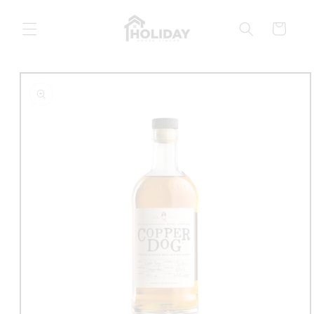
Skip to
content
Cart
Skip to
product
information