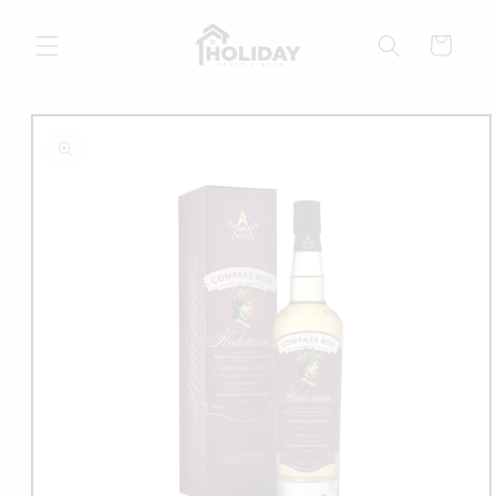
Skip to
content
Cart
Skip to
product
information