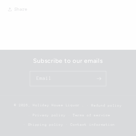
Share
Subscribe to our emails
Email
© 2026,
Holiday House Liquor
.
Refund policy
Privacy policy
Terms of service
Shipping policy
Contact information