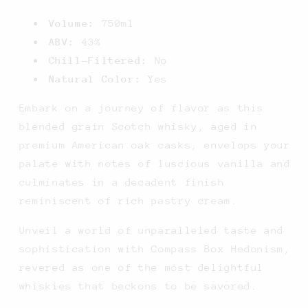
Volume:
750ml
ABV:
43%
Chill-Filtered:
No
Natural Color:
Yes
Embark on a journey of flavor as this
blended grain Scotch whisky, aged in
premium American oak casks, envelops your
palate with notes of luscious vanilla and
culminates in a decadent finish
reminiscent of rich pastry cream.
Unveil a world of unparalleled taste and
sophistication with Compass Box Hedonism,
revered as one of the most delightful
whiskies that beckons to be savored.