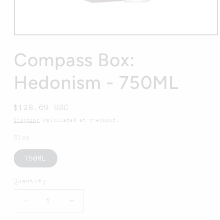
Open
media
1
Compass Box:
in
modal
Hedonism - 750ML
Regular
$128.69 USD
price
Shipping
calculated at checkout.
Size
750ML
Quantity
Decrease
Increase
quantity
quantity