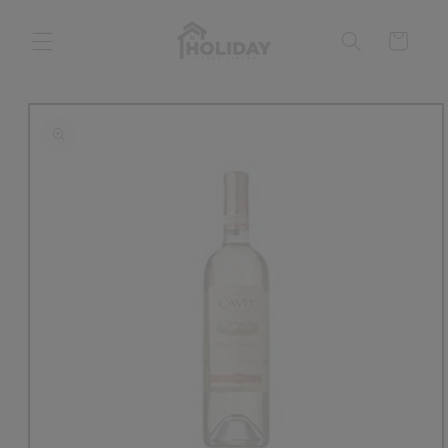
Skip to
content
Cart
Skip to
product
information