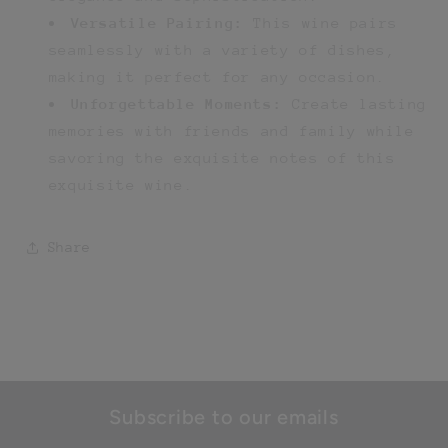
Versatile Pairing:
This wine pairs
seamlessly with a variety of dishes,
making it perfect for any occasion.
Unforgettable Moments:
Create lasting
memories with friends and family while
savoring the exquisite notes of this
exquisite wine.
Share
Subscribe to our emails