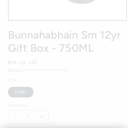
Open
media
1
Bunnahabhain Sm 12yr
in
modal
Gift Box - 750ML
Regular
$69.29 USD
price
Shipping
calculated at checkout.
Size
750ML
Quantity
Decrease
Increase
quantity
quantity