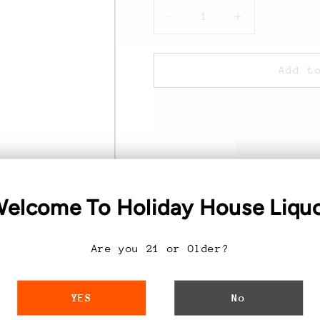
Decrease
Increase
quantity
quantity
for
for
19
19
Add t
Crimes
Crimes
Cabernet
Cabernet
Sauvignon
Sauvignon
-
-
750ML
750ML
Discover the Ric
elcome To Holiday House Liqu
Cabernet Sauvi
Are you 21 or Older?
Exceptional Taste:
I
this exquisite Caberne
750ML Bottle:
A gene
YES
No
family, perfect for ga