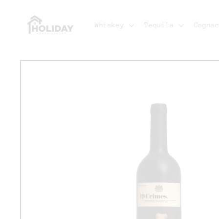
Skip to
content
Whiskey
Tequila
Cogna
Skip to
product
information