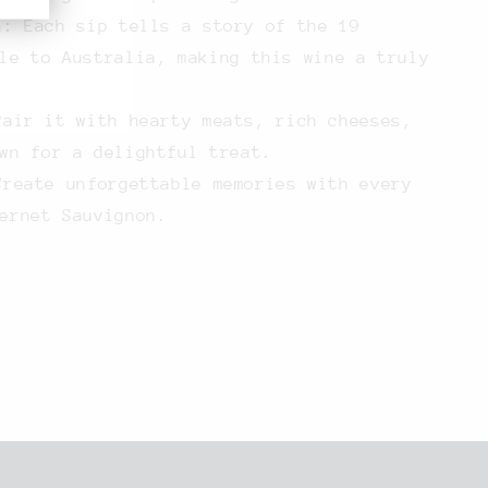
n:
Each sip tells a story of the 19
le to Australia, making this wine a truly
air it with hearty meats, rich cheeses,
wn for a delightful treat.
reate unforgettable memories with every
ernet Sauvignon.