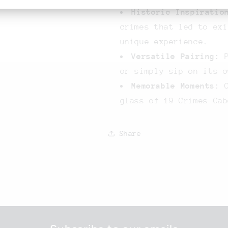
Historic Inspiratio
crimes that led to exi
unique experience.
Versatile Pairing:
P
or simply sip on its o
Memorable Moments:
C
glass of 19 Crimes Cab
Share