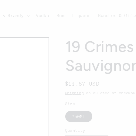
c & Brandy
Vodka
Rum
Liqueur
Bundles & Gift
19 Crimes
Sauvigno
Regular
$11.87 USD
price
Shipping
calculated at checkou
Size
750ML
Quantity