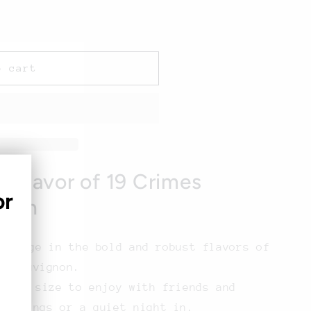
o cart
h Flavor of 19 Crimes
or
gnon
ndulge in the bold and robust flavors of
t Sauvignon.
rous size to enjoy with friends and
therings or a quiet night in.