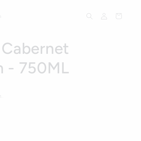
Log
Cart
s
in
 Cabernet
n - 750ML
t.