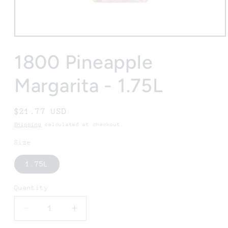
Open
media
1
1800 Pineapple
in
modal
Margarita - 1.75L
Regular
$21.77 USD
price
Shipping
calculated at checkout.
Size
1.75L
Quantity
Decrease
Increase
quantity
quantity