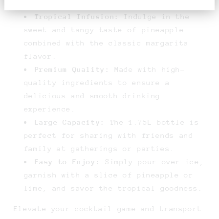
Tropical Infusion:
Indulge in the
sweet and tangy taste of pineapple
combined with the classic margarita
flavor.
Premium Quality:
Made with high-
quality ingredients to ensure a
delicious and smooth drinking
experience.
Large Capacity:
The 1.75L bottle is
perfect for sharing with friends and
family at gatherings or parties.
Easy to Enjoy:
Simply pour over ice,
garnish with a slice of pineapple or
lime, and savor the tropical goodness.
Elevate your cocktail game and transport