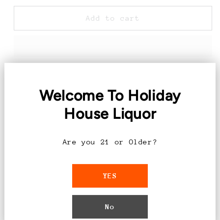
for
for
1800
1800
Add to cart
Pineapple
Pineapple
Margarita
Margarita
-
-
1.75L
1.75L
Welcome To Holiday
Introducing the 1800 Pineapple
Margarita - 1.75L
House Liquor
Experience the perfect blend of tropical
Are you 21 or Older?
flavors with our 1800 Pineapple Margarita.
Crafted with care and precision, this
YES
1.75L bottle is your ticket to a
refreshing and exotic cocktail experience.
No
Features: