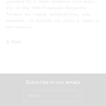
yourself to a beach paradise with every
sip of the 1800 Pineapple Margarita.
Perfect for summer celebrations, lazy
weekends, or anytime you crave a taste of
the tropics.
Share
Subscribe to our emails
Email