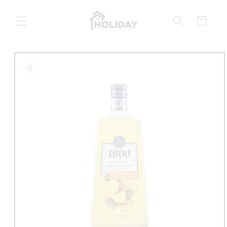
Skip to
content
Cart
Skip to
product
information